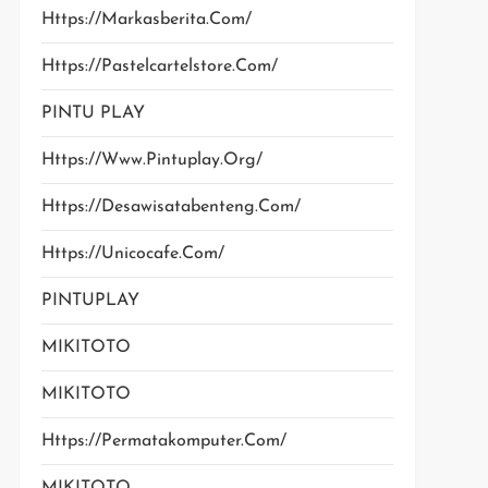
Https://markasberita.com/
Https://pastelcartelstore.com/
PINTU PLAY
Https://www.pintuplay.org/
Https://desawisatabenteng.com/
Https://unicocafe.com/
PINTUPLAY
MIKITOTO
MIKITOTO
Https://permatakomputer.com/