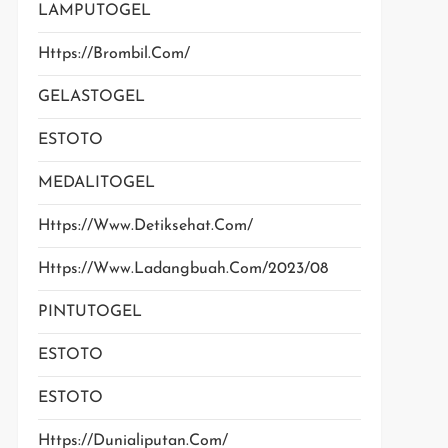
LAMPUTOGEL
Https://brombil.com/
GELASTOGEL
ESTOTO
MEDALITOGEL
Https://www.detiksehat.com/
Https://www.ladangbuah.com/2023/08
PINTUTOGEL
ESTOTO
ESTOTO
Https://dunialiputan.com/