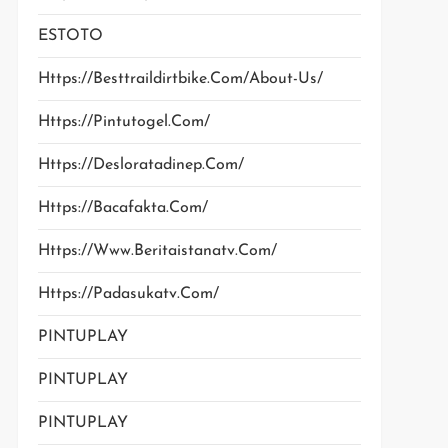
ESTOTO
Https://besttraildirtbike.com/about-Us/
Https://pintutogel.com/
Https://desloratadinep.com/
Https://bacafakta.com/
Https://www.beritaistanatv.com/
Https://padasukatv.com/
PINTUPLAY
PINTUPLAY
PINTUPLAY