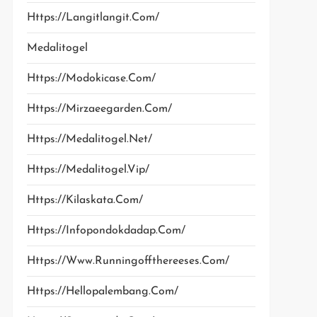
Https://langitlangit.com/
Medalitogel
Https://modokicase.com/
Https://mirzaeegarden.com/
Https://medalitogel.net/
Https://medalitogel.vip/
Https://kilaskata.com/
Https://infopondokdadap.com/
Https://www.runningoffthereeses.com/
Https://hellopalembang.com/