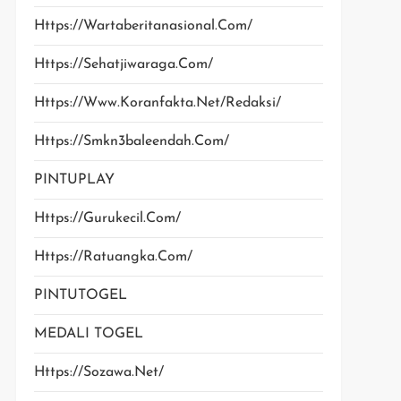
Https://wartaberitanasional.com/
Https://sehatjiwaraga.com/
Https://www.koranfakta.net/redaksi/
Https://smkn3baleendah.com/
PINTUPLAY
Https://gurukecil.com/
Https://ratuangka.com/
PINTUTOGEL
MEDALI TOGEL
Https://sozawa.net/