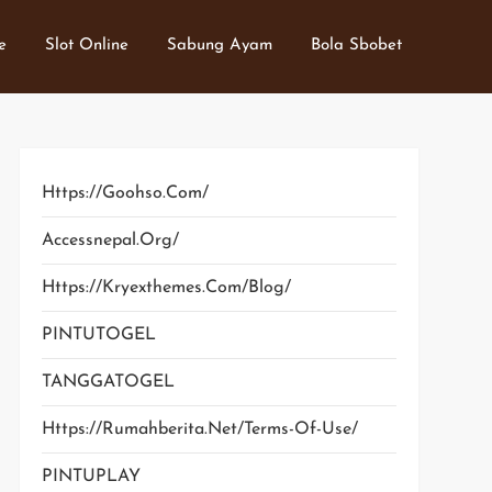
e
Slot Online
Sabung Ayam
Bola Sbobet
Https://goohso.com/
Accessnepal.org/
Https://kryexthemes.com/blog/
PINTUTOGEL
TANGGATOGEL
Https://rumahberita.net/terms-Of-Use/
PINTUPLAY