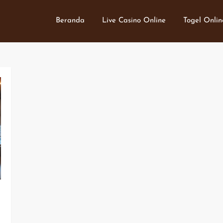
Beranda
Live Casino Online
Togel Onlin