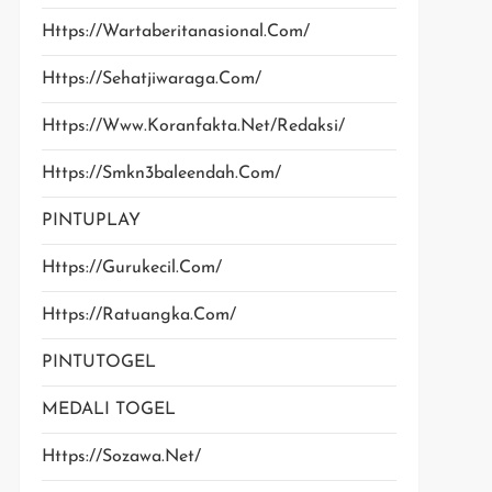
Https://wartaberitanasional.com/
Https://sehatjiwaraga.com/
Https://www.koranfakta.net/redaksi/
Https://smkn3baleendah.com/
PINTUPLAY
Https://gurukecil.com/
Https://ratuangka.com/
PINTUTOGEL
MEDALI TOGEL
Https://sozawa.net/