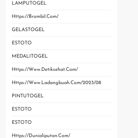
LAMPUTOGEL
Https://brombil.com/
GELASTOGEL
ESTOTO
MEDALITOGEL
Https://www.detiksehat.com/
Https://www.ladangbuah.com/2023/08
PINTUTOGEL
ESTOTO
ESTOTO
Https://dunialiputan.com/