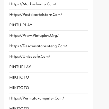
Https://markasberita.com/
Https://pastelcartelstore.com/
PINTU PLAY
Https://www.pintuplay.org/
Https://desawisatabenteng.com/
Https://unicocafe.com/
PINTUPLAY
MIKITOTO
MIKITOTO
Https://permatakomputer.com/