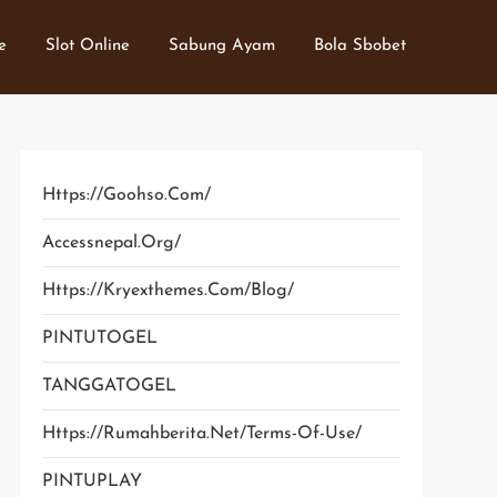
e
Slot Online
Sabung Ayam
Bola Sbobet
Https://goohso.com/
Accessnepal.org/
Https://kryexthemes.com/blog/
PINTUTOGEL
TANGGATOGEL
Https://rumahberita.net/terms-Of-Use/
PINTUPLAY