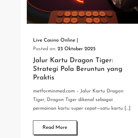
Live Casino Online
Posted on:
23 Oktober 2025
Jalur Kartu Dragon Tiger:
Strategi Pola Beruntun yang
Praktis
metforminmed.com – Jalur Kartu Dragon
Tiger, Dragon Tiger dikenal sebagai
permainan kartu super cepat—satu kartu […]
Read More