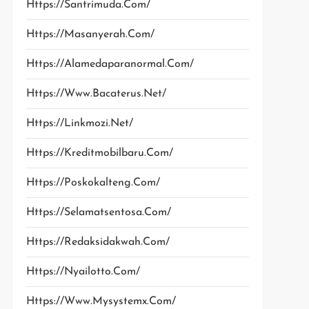
Https://santrimuda.com/
Https://masanyerah.com/
Https://alamedaparanormal.com/
Https://www.bacaterus.net/
Https://linkmozi.net/
Https://kreditmobilbaru.com/
Https://poskokalteng.com/
Https://selamatsentosa.com/
Https://redaksidakwah.com/
Https://nyailotto.com/
Https://www.mysystemx.com/