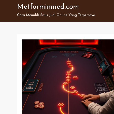
Skip
Metforminmed.com
to
Cara Memilih Situs Judi Online Yang Terpercaya
content