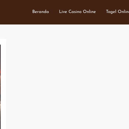
Beranda
Live Casino Online
Togel Onlin