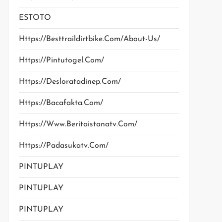
ESTOTO
Https://besttraildirtbike.com/about-Us/
Https://pintutogel.com/
Https://desloratadinep.com/
Https://bacafakta.com/
Https://www.beritaistanatv.com/
Https://padasukatv.com/
PINTUPLAY
PINTUPLAY
PINTUPLAY