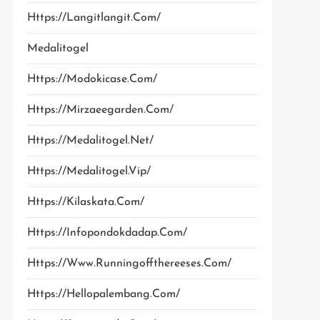
Https://langitlangit.com/
Medalitogel
Https://modokicase.com/
Https://mirzaeegarden.com/
Https://medalitogel.net/
Https://medalitogel.vip/
Https://kilaskata.com/
Https://infopondokdadap.com/
Https://www.runningoffthereeses.com/
Https://hellopalembang.com/