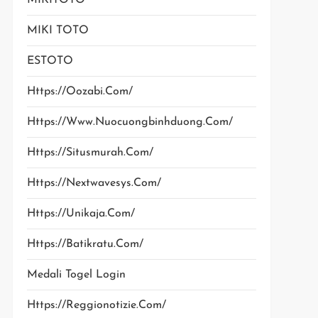
MIKITOTO
MIKI TOTO
ESTOTO
Https://oozabi.com/
Https://www.nuocuongbinhduong.com/
Https://situsmurah.com/
Https://nextwavesys.com/
Https://unikaja.com/
Https://batikratu.com/
Medali Togel Login
Https://reggionotizie.com/