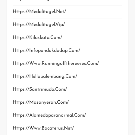
Https://medalitogel.net/
Https://medalitogel.vip/
Https://kilaskata.com/
Https://infopondokdadap.com/
Https://www.runningoffthereeses.com/
Https://hellopalembang.com/
Https://santrimuda.com/
Https://masanyerah.com/
Https://alamedaparanormal.com/
Https://www.bacaterus.net/