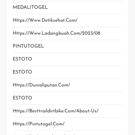
MEDALITOGEL
Https://www.detiksehat.com/
Https://www.ladangbuah.com/2023/08
PINTUTOGEL
ESTOTO
ESTOTO
Https://dunialiputan.com/
ESTOTO
Https://besttraildirtbike.com/about-Us/
Https://pintutogel.com/