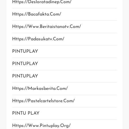
Https://desloratadinep.com/
Https://bacafakta.com/
Https://www.beritaistanatv.com/
Https://padasukatv.com/
PINTUPLAY
PINTUPLAY
PINTUPLAY
Https://markasberita.com/
Https://pastelcartelstore.com/
PINTU PLAY
Https://www.pintuplay.org/