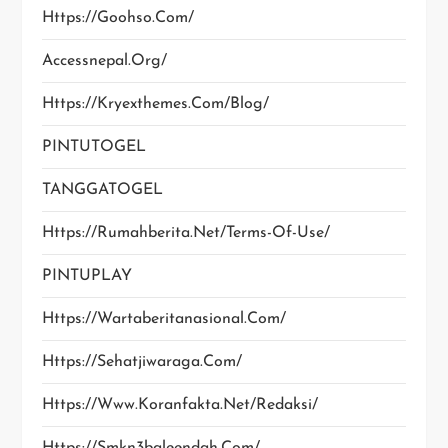
Https://goohso.com/
Accessnepal.org/
Https://kryexthemes.com/blog/
PINTUTOGEL
TANGGATOGEL
Https://rumahberita.net/terms-Of-Use/
PINTUPLAY
Https://wartaberitanasional.com/
Https://sehatjiwaraga.com/
Https://www.koranfakta.net/redaksi/
Https://smkn3baleendah.com/