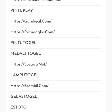
PINTUPLAY
Https://gurukecil.com/
Https://ratuangka.com/
PINTUTOGEL
MEDALI TOGEL
Https://sozawa.net/
LAMPUTOGEL
Https://brombil.com/
GELASTOGEL
ESTOTO