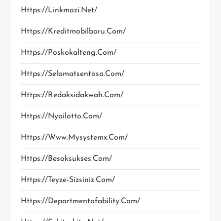
Https://linkmozi.net/
Https://kreditmobilbaru.com/
Https://poskokalteng.com/
Https://selamatsentosa.com/
Https://redaksidakwah.com/
Https://nyailotto.com/
Https://www.mysystemx.com/
Https://besoksukses.com/
Https://teyze-Sizsiniz.com/
Https://departmentofability.com/