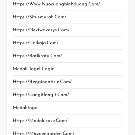
Https://www.nuocuongbinhduong.com/
Https://situsmurah.com/
Https://nextwavesys.com/
Https://unikaja.com/
Https://batikratu.com/
Medali Togel Login
Https://reggionotizie.com/
Https://langitlangit.com/
Medalitogel
Https://modokicase.com/
Https://mirzaeegarden.com/