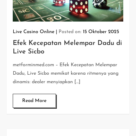
Live Casino Online
Posted on:
15 Oktober 2025
Efek Kecepatan Melempar Dadu di
Live Sicbo
metforminmed.com – Efek Kecepatan Melempar
Dadu, Live Sicbo memikat karena ritmenya yang
dinamis: dealer menyiapkan […]
Read More