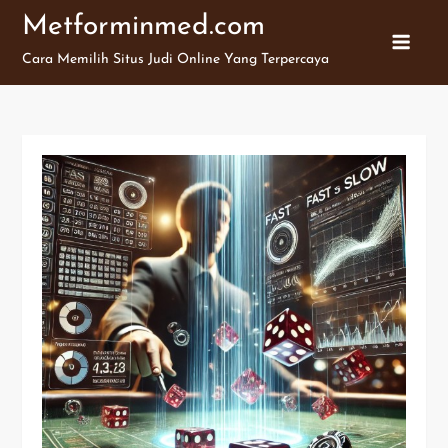
Skip
Metforminmed.com
to
Cara Memilih Situs Judi Online Yang Terpercaya
content