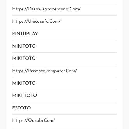
Https://desawisatabenteng.com/
Https://unicocafe.com/
PINTUPLAY
MIKITOTO
MIKITOTO
Https://permatakomputer.com/
MIKITOTO
MIKI TOTO
ESTOTO
Https://oozabi.com/