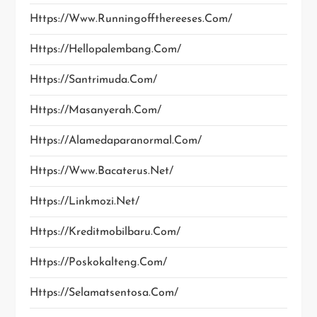
Https://www.runningoffthereeses.com/
Https://hellopalembang.com/
Https://santrimuda.com/
Https://masanyerah.com/
Https://alamedaparanormal.com/
Https://www.bacaterus.net/
Https://linkmozi.net/
Https://kreditmobilbaru.com/
Https://poskokalteng.com/
Https://selamatsentosa.com/