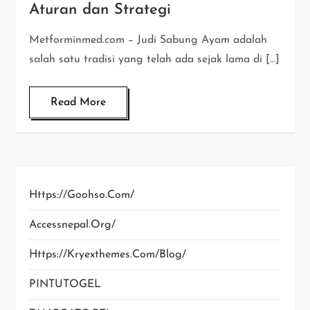
Aturan dan Strategi
Metforminmed.com – Judi Sabung Ayam adalah
salah satu tradisi yang telah ada sejak lama di […]
Read More
Https://goohso.com/
Accessnepal.org/
Https://kryexthemes.com/blog/
PINTUTOGEL