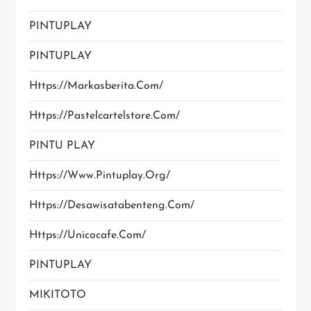
PINTUPLAY
PINTUPLAY
Https://markasberita.com/
Https://pastelcartelstore.com/
PINTU PLAY
Https://www.pintuplay.org/
Https://desawisatabenteng.com/
Https://unicocafe.com/
PINTUPLAY
MIKITOTO