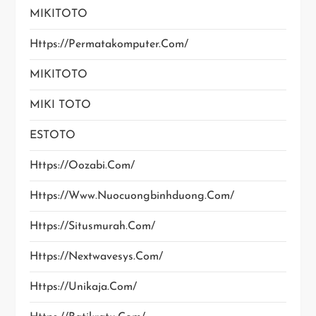
MIKITOTO
Https://permatakomputer.com/
MIKITOTO
MIKI TOTO
ESTOTO
Https://oozabi.com/
Https://www.nuocuongbinhduong.com/
Https://situsmurah.com/
Https://nextwavesys.com/
Https://unikaja.com/