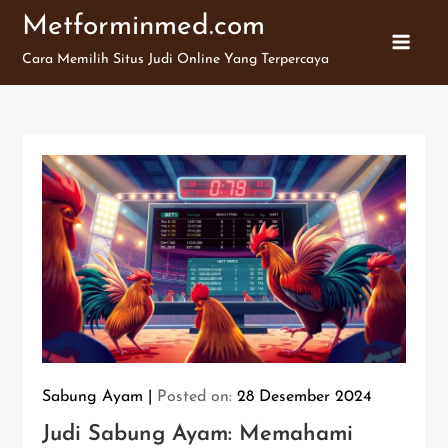
Skip
Metforminmed.com
to
Cara Memilih Situs Judi Online Yang Terpercaya
content
Sabung Ayam
Posted on:
28 Desember 2024
Judi Sabung Ayam: Memahami