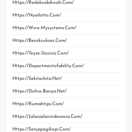
Https://redaksidakwah.com/
Https://nyailotto.com/
Https://www.mysystemx.com/
Https://besoksukses.com/
Https://teyze-Sizsiniz.com/
Https://departmentofability.com/
Https://sekitarkita.net/
Https://dolna-Banya.net/
Https://rumahtips.com/
Https://jalanjalanindonesia.com/
Https://senjapagikopi.com/