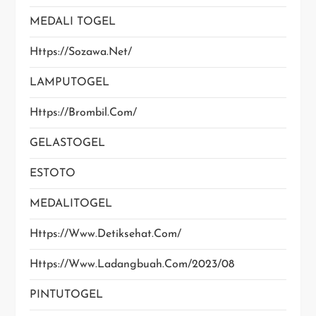
MEDALI TOGEL
Https://sozawa.net/
LAMPUTOGEL
Https://brombil.com/
GELASTOGEL
ESTOTO
MEDALITOGEL
Https://www.detiksehat.com/
Https://www.ladangbuah.com/2023/08
PINTUTOGEL