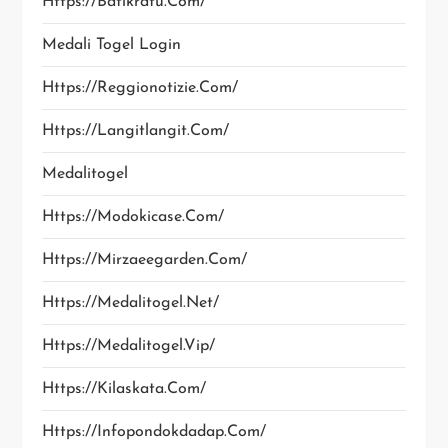
Https://batikratu.com/
Medali Togel Login
Https://reggionotizie.com/
Https://langitlangit.com/
Medalitogel
Https://modokicase.com/
Https://mirzaeegarden.com/
Https://medalitogel.net/
Https://medalitogel.vip/
Https://kilaskata.com/
Https://infopondokdadap.com/