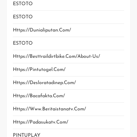
ESTOTO
ESTOTO
Https://dunialiputan.com/
ESTOTO
Https://besttraildirtbike.com/about-Us/
Https://pintutogel.com/
Https://desloratadinep.com/
Https://bacafakta.com/
Https://www.beritaistanatv.com/
Https://padasukatv.com/
PINTUPLAY