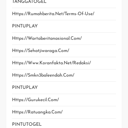
TANGGATOGEL
Https://rumahberita.net/terms-Of-Use/
PINTUPLAY
Https://wartaberitanasional.com/
Https://sehatjiwaraga.com/
Https://www.koranfakta.net/redaksi/
Https://smkn3baleendah.com/
PINTUPLAY
Https://gurukecil.com/
Https://ratuangka.com/
PINTUTOGEL