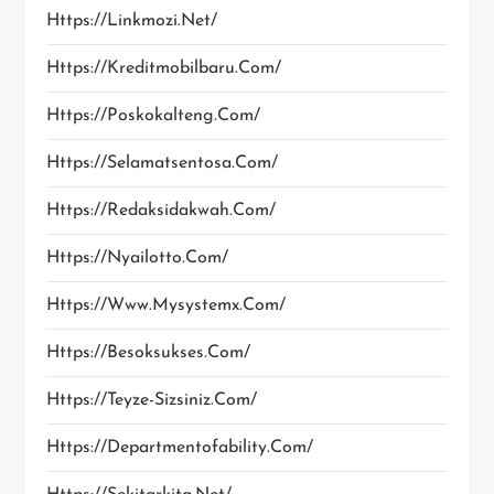
Https://linkmozi.net/
Https://kreditmobilbaru.com/
Https://poskokalteng.com/
Https://selamatsentosa.com/
Https://redaksidakwah.com/
Https://nyailotto.com/
Https://www.mysystemx.com/
Https://besoksukses.com/
Https://teyze-Sizsiniz.com/
Https://departmentofability.com/