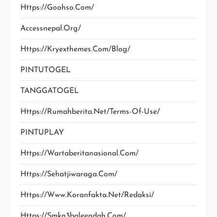
Https://goohso.com/
Accessnepal.org/
Https://kryexthemes.com/blog/
PINTUTOGEL
TANGGATOGEL
Https://rumahberita.net/terms-Of-Use/
PINTUPLAY
Https://wartaberitanasional.com/
Https://sehatjiwaraga.com/
Https://www.koranfakta.net/redaksi/
Https://smkn3baleendah.com/