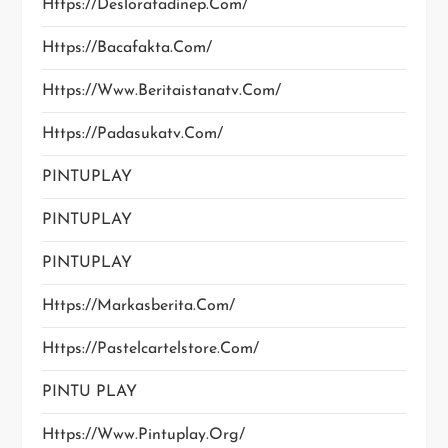
Https://desloratadinep.com/
Https://bacafakta.com/
Https://www.beritaistanatv.com/
Https://padasukatv.com/
PINTUPLAY
PINTUPLAY
PINTUPLAY
Https://markasberita.com/
Https://pastelcartelstore.com/
PINTU PLAY
Https://www.pintuplay.org/