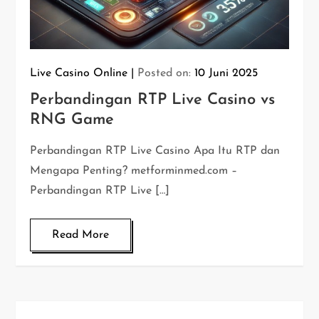
Live Casino Online
Posted on:
10 Juni 2025
Perbandingan RTP Live Casino vs
RNG Game
Perbandingan RTP Live Casino Apa Itu RTP dan
Mengapa Penting? metforminmed.com –
Perbandingan RTP Live […]
Read More