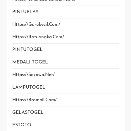
PINTUPLAY
Https://gurukecil.com/
Https://ratuangka.com/
PINTUTOGEL
MEDALI TOGEL
Https://sozawa.net/
LAMPUTOGEL
Https://brombil.com/
GELASTOGEL
ESTOTO