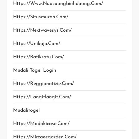
Https://www.nuocuongbinhduong.com/
Https://situsmurah.com/
Https://nextwavesys.com/
Https://unikaja.com/
Https://batikratu.com/
Medali Togel Login
Https://reggionotizie.com/
Https://langitlangit.com/
Medalitogel
Https://modokicase.com/
Https://mirzaeegarden.com/