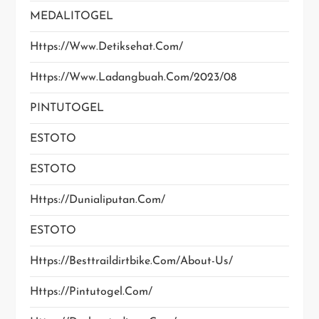
MEDALITOGEL
Https://www.detiksehat.com/
Https://www.ladangbuah.com/2023/08
PINTUTOGEL
ESTOTO
ESTOTO
Https://dunialiputan.com/
ESTOTO
Https://besttraildirtbike.com/about-Us/
Https://pintutogel.com/