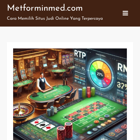
Skip
Metforminmed.com
to
Cara Memilih Situs Judi Online Yang Terpercaya
content