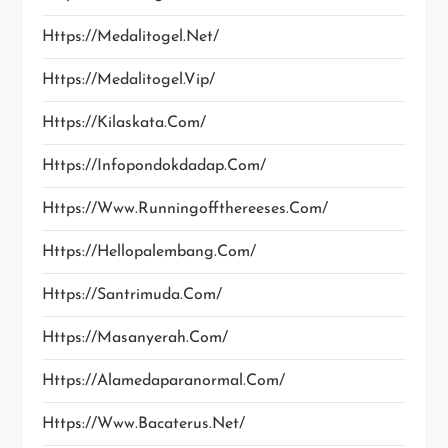
Https://medalitogel.net/
Https://medalitogel.vip/
Https://kilaskata.com/
Https://infopondokdadap.com/
Https://www.runningoffthereeses.com/
Https://hellopalembang.com/
Https://santrimuda.com/
Https://masanyerah.com/
Https://alamedaparanormal.com/
Https://www.bacaterus.net/