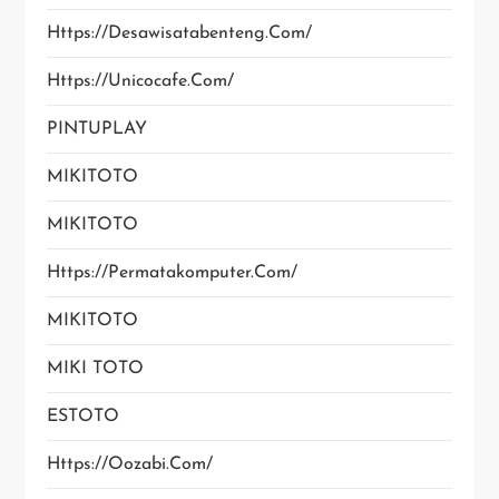
Https://desawisatabenteng.com/
Https://unicocafe.com/
PINTUPLAY
MIKITOTO
MIKITOTO
Https://permatakomputer.com/
MIKITOTO
MIKI TOTO
ESTOTO
Https://oozabi.com/