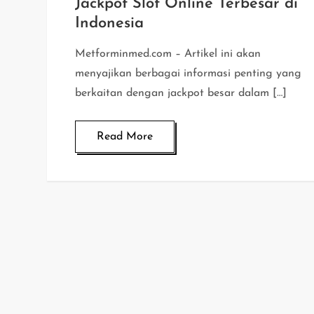
Jackpot Slot Online Terbesar di
Indonesia
Metforminmed.com – Artikel ini akan
menyajikan berbagai informasi penting yang
berkaitan dengan jackpot besar dalam […]
Read More