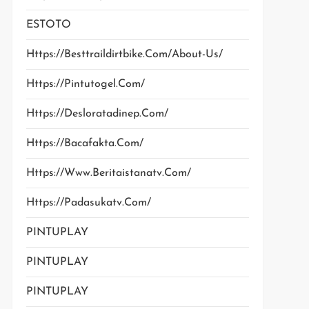
ESTOTO
Https://besttraildirtbike.com/about-Us/
Https://pintutogel.com/
Https://desloratadinep.com/
Https://bacafakta.com/
Https://www.beritaistanatv.com/
Https://padasukatv.com/
PINTUPLAY
PINTUPLAY
PINTUPLAY