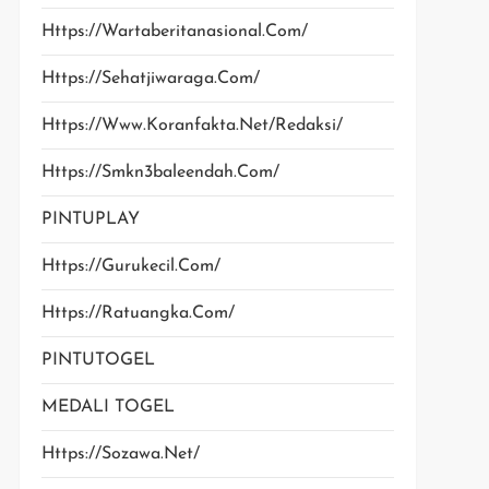
Https://wartaberitanasional.com/
Https://sehatjiwaraga.com/
Https://www.koranfakta.net/redaksi/
Https://smkn3baleendah.com/
PINTUPLAY
Https://gurukecil.com/
Https://ratuangka.com/
PINTUTOGEL
MEDALI TOGEL
Https://sozawa.net/