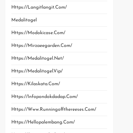
Https://langitlangit.com/
Medalitogel
Https://modokicase.com/
Https://mirzaeegarden.com/
Https://medalitogel.net/
Https://medalitogel.vip/
Https://kilaskata.com/
Https://infopondokdadap.com/
Https://www.runningoffthereeses.com/
Https://hellopalembang.com/