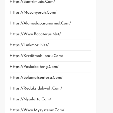
Https://santrimuda.com/
Https://masanyerah.com/
Https://alamedaparanormal.com/
Https://www.bacaterus.net/
Https://linkmozi.net/
Https://kreditmobilbaru.com/
Https://poskokalteng.com/
Https://selamatsentosa.com/
Https://redaksidakwah.com/
Https://nyailotto.com/
Https://www.mysystemx.com/