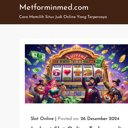
Skip
Metforminmed.com
to
Cara Memilih Situs Judi Online Yang Terpercaya
content
Slot Online
Posted on:
26 Desember 2024