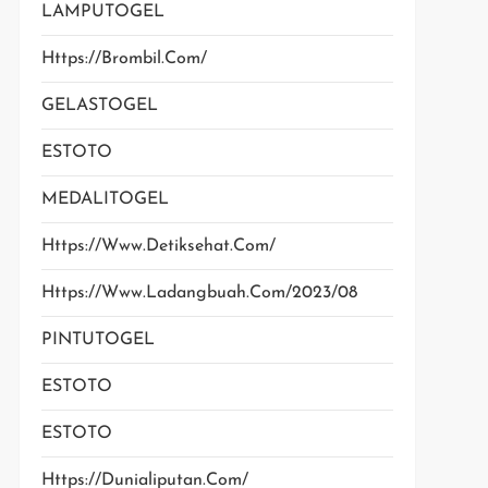
LAMPUTOGEL
Https://brombil.com/
GELASTOGEL
ESTOTO
MEDALITOGEL
Https://www.detiksehat.com/
Https://www.ladangbuah.com/2023/08
PINTUTOGEL
ESTOTO
ESTOTO
Https://dunialiputan.com/