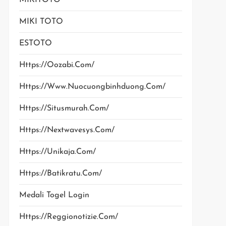
MIKITOTO
MIKI TOTO
ESTOTO
Https://oozabi.com/
Https://www.nuocuongbinhduong.com/
Https://situsmurah.com/
Https://nextwavesys.com/
Https://unikaja.com/
Https://batikratu.com/
Medali Togel Login
Https://reggionotizie.com/