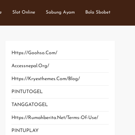
e
Slot Online
Sabung Ayam
Bola Sbobet
Https://goohso.com/
Accessnepal.org/
Https://kryexthemes.com/blog/
PINTUTOGEL
TANGGATOGEL
Https://rumahberita.net/terms-Of-Use/
PINTUPLAY