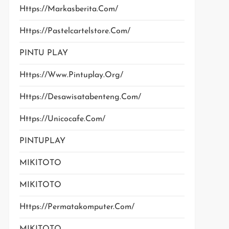
Https://markasberita.com/
Https://pastelcartelstore.com/
PINTU PLAY
Https://www.pintuplay.org/
Https://desawisatabenteng.com/
Https://unicocafe.com/
PINTUPLAY
MIKITOTO
MIKITOTO
Https://permatakomputer.com/