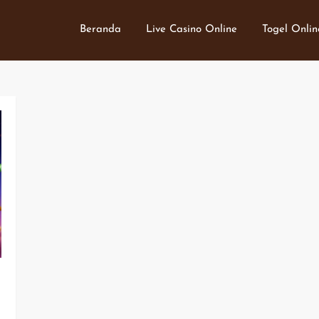
Beranda
Live Casino Online
Togel Onlin