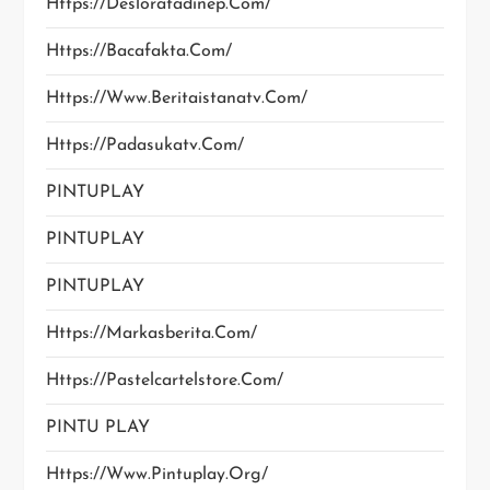
Https://desloratadinep.com/
Https://bacafakta.com/
Https://www.beritaistanatv.com/
Https://padasukatv.com/
PINTUPLAY
PINTUPLAY
PINTUPLAY
Https://markasberita.com/
Https://pastelcartelstore.com/
PINTU PLAY
Https://www.pintuplay.org/