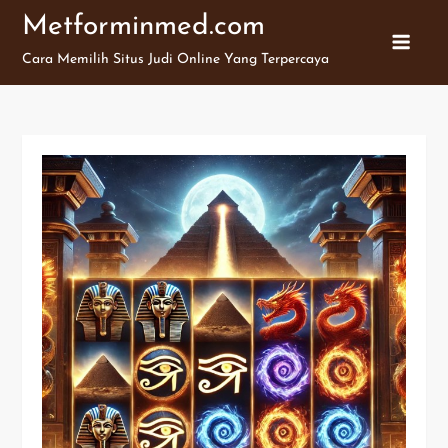
Skip
Metforminmed.com
to
Cara Memilih Situs Judi Online Yang Terpercaya
content