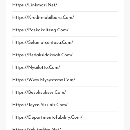
Https://linkmozi.net/
Https://kreditmobilbaru.com/
Https://poskokalteng.com/
Https://selamatsentosa.com/
Https://redaksidakwah.com/
Https://nyailotto.com/
Https://www.mysystemx.com/
Https://besoksukses.com/
Https://teyze-Sizsiniz.com/
Https://departmentofability.com/