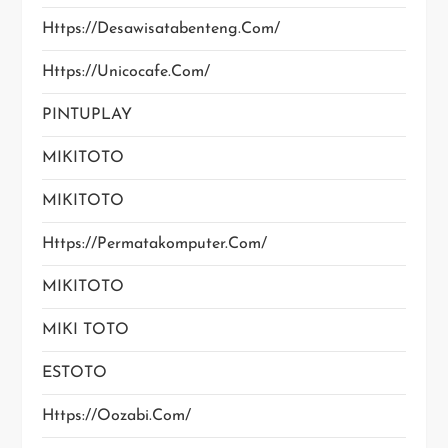
Https://desawisatabenteng.com/
Https://unicocafe.com/
PINTUPLAY
MIKITOTO
MIKITOTO
Https://permatakomputer.com/
MIKITOTO
MIKI TOTO
ESTOTO
Https://oozabi.com/