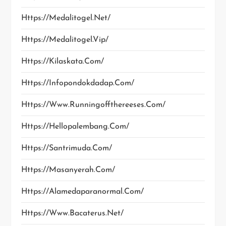
Https://medalitogel.net/
Https://medalitogel.vip/
Https://kilaskata.com/
Https://infopondokdadap.com/
Https://www.runningoffthereeses.com/
Https://hellopalembang.com/
Https://santrimuda.com/
Https://masanyerah.com/
Https://alamedaparanormal.com/
Https://www.bacaterus.net/