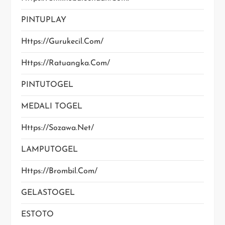
PINTUPLAY
Https://gurukecil.com/
Https://ratuangka.com/
PINTUTOGEL
MEDALI TOGEL
Https://sozawa.net/
LAMPUTOGEL
Https://brombil.com/
GELASTOGEL
ESTOTO