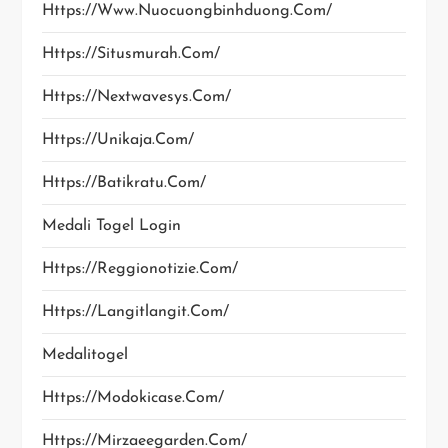
Https://www.nuocuongbinhduong.com/
Https://situsmurah.com/
Https://nextwavesys.com/
Https://unikaja.com/
Https://batikratu.com/
Medali Togel Login
Https://reggionotizie.com/
Https://langitlangit.com/
Medalitogel
Https://modokicase.com/
Https://mirzaeegarden.com/