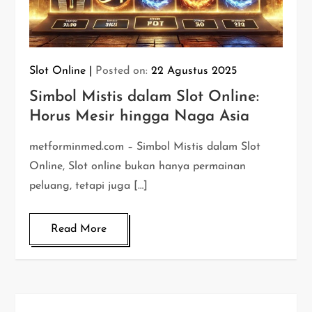
Slot Online
Posted on:
22 Agustus 2025
Simbol Mistis dalam Slot Online:
Horus Mesir hingga Naga Asia
metforminmed.com – Simbol Mistis dalam Slot
Online, Slot online bukan hanya permainan
peluang, tetapi juga […]
Read More