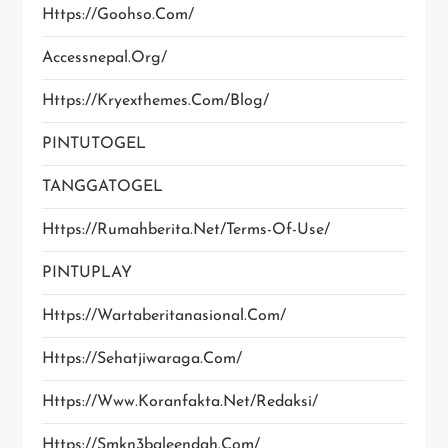
Https://goohso.com/
Accessnepal.org/
Https://kryexthemes.com/blog/
PINTUTOGEL
TANGGATOGEL
Https://rumahberita.net/terms-Of-Use/
PINTUPLAY
Https://wartaberitanasional.com/
Https://sehatjiwaraga.com/
Https://www.koranfakta.net/redaksi/
Https://smkn3baleendah.com/