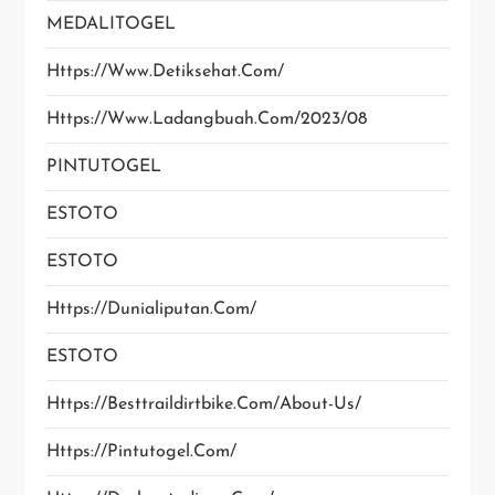
MEDALITOGEL
Https://www.detiksehat.com/
Https://www.ladangbuah.com/2023/08
PINTUTOGEL
ESTOTO
ESTOTO
Https://dunialiputan.com/
ESTOTO
Https://besttraildirtbike.com/about-Us/
Https://pintutogel.com/