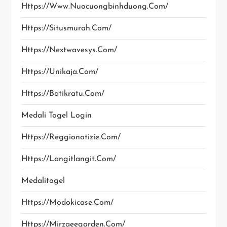
Https://www.nuocuongbinhduong.com/
Https://situsmurah.com/
Https://nextwavesys.com/
Https://unikaja.com/
Https://batikratu.com/
Medali Togel Login
Https://reggionotizie.com/
Https://langitlangit.com/
Medalitogel
Https://modokicase.com/
Https://mirzaeegarden.com/