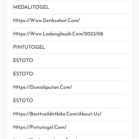
MEDALITOGEL
Https://www.detiksehat.com/
Https://www.ladangbuah.com/2023/08
PINTUTOGEL
ESTOTO
ESTOTO
Https://dunialiputan.com/
ESTOTO
Https://besttraildirtbike.com/about-Us/
Https://pintutogel.com/