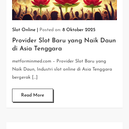
Slot Online
Posted on:
8 Oktober 2025
Provider Slot Baru yang Naik Daun
di Asia Tenggara
metforminmed.com – Provider Slot Baru yang
Naik Daun, Industri slot online di Asia Tenggara
bergerak […]
Read More