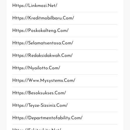
Https://linkmozi.net/
Https://kreditmobilbaru.com/
Https://poskokalteng.com/
Https://selamatsentosa.com/
Https://redaksidakwah.com/
Https://nyailotto.com/
Https://www.mysystemx.com/
Https://besoksukses.com/
Https://teyze-Sizsiniz.com/
Https://departmentofability.com/