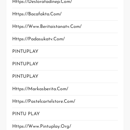
Https://desloratadinep.com/
Https://bacafakta.com/
Https://www.beritaistanatv.com/
Https://padasukatv.com/
PINTUPLAY
PINTUPLAY
PINTUPLAY
Https://markasberita.com/
Https://pastelcartelstore.com/
PINTU PLAY
Https://www.pintuplay.org/