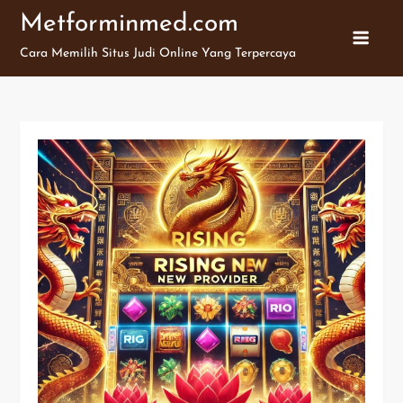
Skip
Metforminmed.com
to
Cara Memilih Situs Judi Online Yang Terpercaya
content