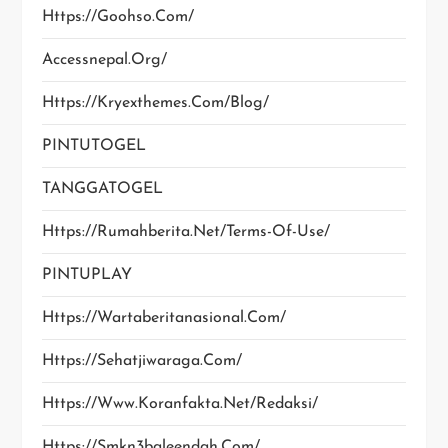
Https://goohso.com/
Accessnepal.org/
Https://kryexthemes.com/blog/
PINTUTOGEL
TANGGATOGEL
Https://rumahberita.net/terms-Of-Use/
PINTUPLAY
Https://wartaberitanasional.com/
Https://sehatjiwaraga.com/
Https://www.koranfakta.net/redaksi/
Https://smkn3baleendah.com/