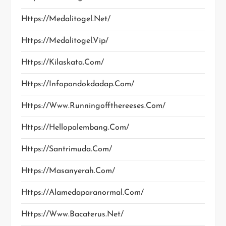
Https://medalitogel.net/
Https://medalitogel.vip/
Https://kilaskata.com/
Https://infopondokdadap.com/
Https://www.runningoffthereeses.com/
Https://hellopalembang.com/
Https://santrimuda.com/
Https://masanyerah.com/
Https://alamedaparanormal.com/
Https://www.bacaterus.net/