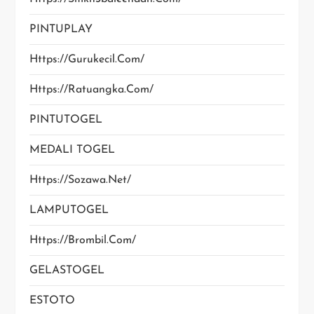
PINTUPLAY
Https://gurukecil.com/
Https://ratuangka.com/
PINTUTOGEL
MEDALI TOGEL
Https://sozawa.net/
LAMPUTOGEL
Https://brombil.com/
GELASTOGEL
ESTOTO