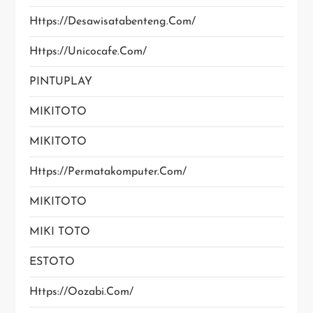
Https://desawisatabenteng.com/
Https://unicocafe.com/
PINTUPLAY
MIKITOTO
MIKITOTO
Https://permatakomputer.com/
MIKITOTO
MIKI TOTO
ESTOTO
Https://oozabi.com/