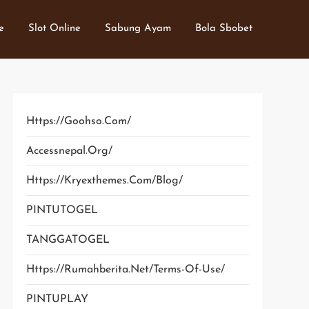
e
Slot Online
Sabung Ayam
Bola Sbobet
Https://goohso.com/
Accessnepal.org/
Https://kryexthemes.com/blog/
PINTUTOGEL
TANGGATOGEL
Https://rumahberita.net/terms-Of-Use/
PINTUPLAY