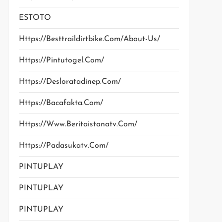
ESTOTO
Https://besttraildirtbike.com/about-Us/
Https://pintutogel.com/
Https://desloratadinep.com/
Https://bacafakta.com/
Https://www.beritaistanatv.com/
Https://padasukatv.com/
PINTUPLAY
PINTUPLAY
PINTUPLAY