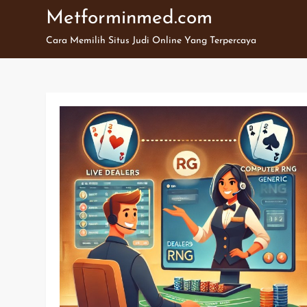
Skip
Metforminmed.com
to
Cara Memilih Situs Judi Online Yang Terpercaya
content