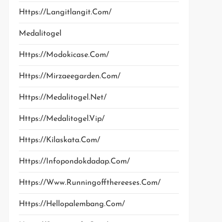
Https://langitlangit.com/
Medalitogel
Https://modokicase.com/
Https://mirzaeegarden.com/
Https://medalitogel.net/
Https://medalitogel.vip/
Https://kilaskata.com/
Https://infopondokdadap.com/
Https://www.runningoffthereeses.com/
Https://hellopalembang.com/