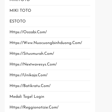
MIKITOTO
MIKI TOTO
ESTOTO
Https://oozabi.com/
Https://www.nuocuongbinhduong.com/
Https://situsmurah.com/
Https://nextwavesys.com/
Https://unikaja.com/
Https://batikratu.com/
Medali Togel Login
Https://reggionotizie.com/