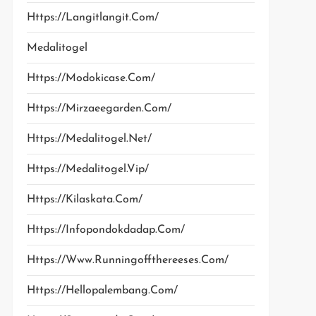
Https://langitlangit.com/
Medalitogel
Https://modokicase.com/
Https://mirzaeegarden.com/
Https://medalitogel.net/
Https://medalitogel.vip/
Https://kilaskata.com/
Https://infopondokdadap.com/
Https://www.runningoffthereeses.com/
Https://hellopalembang.com/