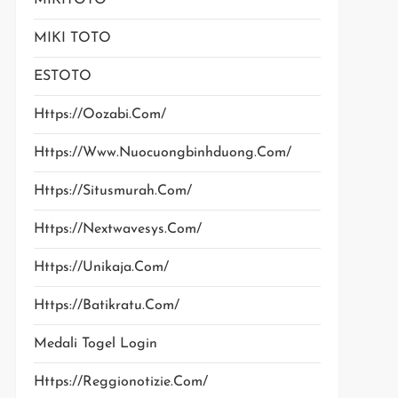
MIKITOTO
MIKI TOTO
ESTOTO
Https://oozabi.com/
Https://www.nuocuongbinhduong.com/
Https://situsmurah.com/
Https://nextwavesys.com/
Https://unikaja.com/
Https://batikratu.com/
Medali Togel Login
Https://reggionotizie.com/