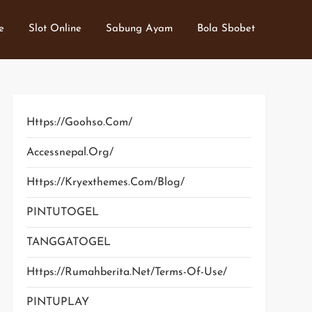
e
Slot Online
Sabung Ayam
Bola Sbobet
Https://goohso.com/
Accessnepal.org/
Https://kryexthemes.com/blog/
PINTUTOGEL
TANGGATOGEL
Https://rumahberita.net/terms-Of-Use/
PINTUPLAY