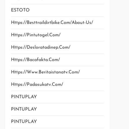
ESTOTO
Https://besttraildirtbike.com/about-Us/
Https://pintutogel.com/
Https://desloratadinep.com/
Https://bacafakta.com/
Https://www.beritaistanatv.com/
Https://padasukatv.com/
PINTUPLAY
PINTUPLAY
PINTUPLAY