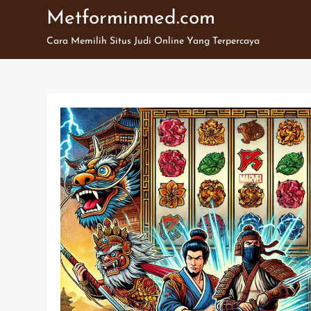
Skip
Metforminmed.com
to
Cara Memilih Situs Judi Online Yang Terpercaya
content