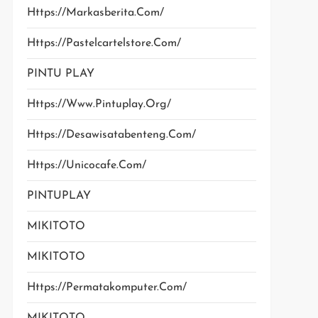
Https://markasberita.com/
Https://pastelcartelstore.com/
PINTU PLAY
Https://www.pintuplay.org/
Https://desawisatabenteng.com/
Https://unicocafe.com/
PINTUPLAY
MIKITOTO
MIKITOTO
Https://permatakomputer.com/