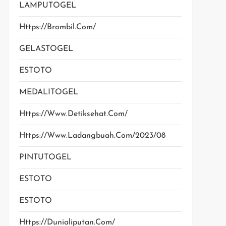
LAMPUTOGEL
Https://brombil.com/
GELASTOGEL
ESTOTO
MEDALITOGEL
Https://www.detiksehat.com/
Https://www.ladangbuah.com/2023/08
PINTUTOGEL
ESTOTO
ESTOTO
Https://dunialiputan.com/