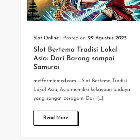
Slot Online
Posted on:
29 Agustus 2025
Slot Bertema Tradisi Lokal
Asia: Dari Barong sampai
Samurai
metforminmed.com – Slot Bertema Tradisi
Lokal Asia, Asia memiliki kekayaan budaya
yang sangat beragam. Dari […]
Read More