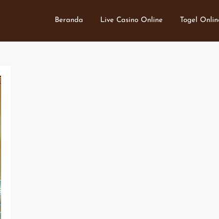
Beranda
Live Casino Online
Togel Onlin