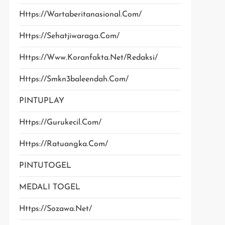
Https://wartaberitanasional.com/
Https://sehatjiwaraga.com/
Https://www.koranfakta.net/redaksi/
Https://smkn3baleendah.com/
PINTUPLAY
Https://gurukecil.com/
Https://ratuangka.com/
PINTUTOGEL
MEDALI TOGEL
Https://sozawa.net/