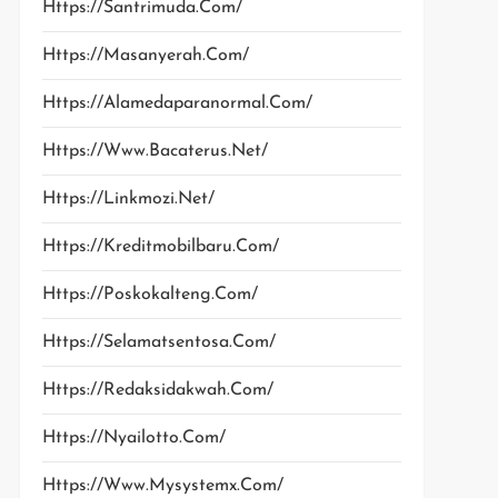
Https://santrimuda.com/
Https://masanyerah.com/
Https://alamedaparanormal.com/
Https://www.bacaterus.net/
Https://linkmozi.net/
Https://kreditmobilbaru.com/
Https://poskokalteng.com/
Https://selamatsentosa.com/
Https://redaksidakwah.com/
Https://nyailotto.com/
Https://www.mysystemx.com/