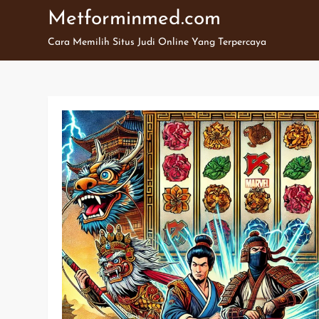
Skip
Metforminmed.com
to
Cara Memilih Situs Judi Online Yang Terpercaya
content