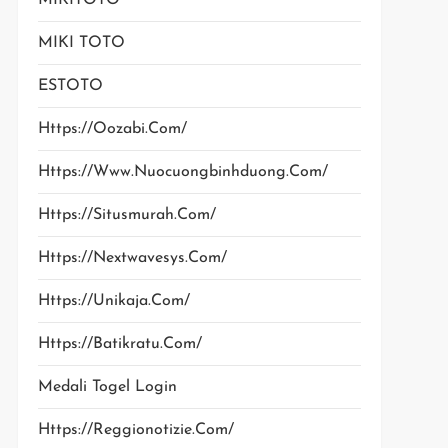
MIKITOTO
MIKI TOTO
ESTOTO
Https://oozabi.com/
Https://www.nuocuongbinhduong.com/
Https://situsmurah.com/
Https://nextwavesys.com/
Https://unikaja.com/
Https://batikratu.com/
Medali Togel Login
Https://reggionotizie.com/