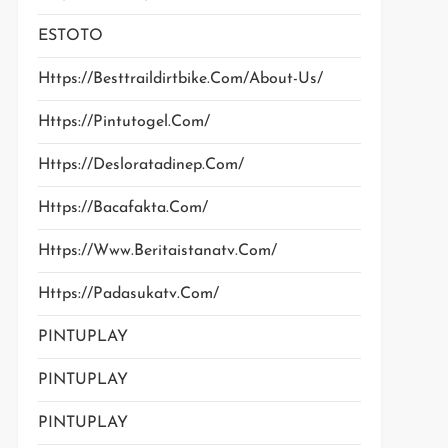
ESTOTO
Https://besttraildirtbike.com/about-Us/
Https://pintutogel.com/
Https://desloratadinep.com/
Https://bacafakta.com/
Https://www.beritaistanatv.com/
Https://padasukatv.com/
PINTUPLAY
PINTUPLAY
PINTUPLAY