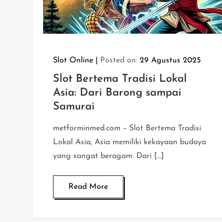
Slot Online
Posted on:
29 Agustus 2025
Slot Bertema Tradisi Lokal
Asia: Dari Barong sampai
Samurai
metforminmed.com – Slot Bertema Tradisi
Lokal Asia, Asia memiliki kekayaan budaya
yang sangat beragam. Dari […]
Read More