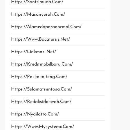
Https://santrimuda.com/
Https://masanyerah.com/
Https://alamedaparanormal.com/
Https://www.bacaterus.net/
Https://linkmozi.net/
Https://kreditmobilbaru.com/
Https://poskokalteng.com/
Https://selamatsentosa.com/
Https://redaksidakwah.com/
Https://nyailotto.com/
Https://www.mysystemx.com/