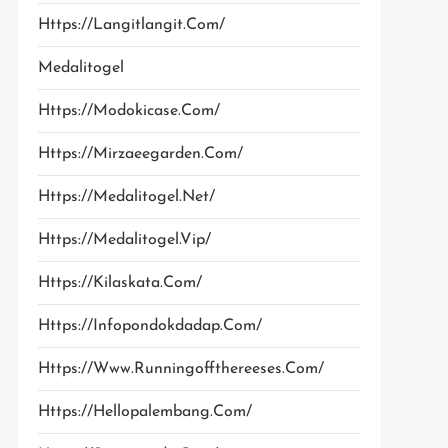
Https://langitlangit.com/
Medalitogel
Https://modokicase.com/
Https://mirzaeegarden.com/
Https://medalitogel.net/
Https://medalitogel.vip/
Https://kilaskata.com/
Https://infopondokdadap.com/
Https://www.runningoffthereeses.com/
Https://hellopalembang.com/