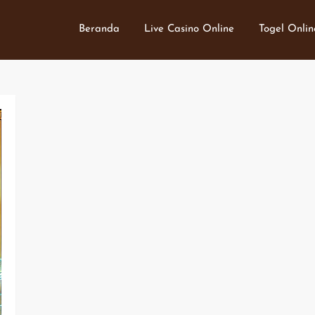
Beranda
Live Casino Online
Togel Onlin