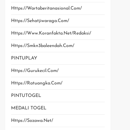
Https://wartaberitanasional.com/
Https://sehatjiwaraga.com/
Https://www.koranfakta.net/redaksi/
Https://smkn3baleendah.com/
PINTUPLAY
Https://gurukecil.com/
Https://ratuangka.com/
PINTUTOGEL
MEDALI TOGEL
Https://sozawa.net/