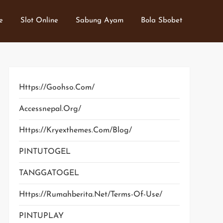
e
Slot Online
Sabung Ayam
Bola Sbobet
Https://goohso.com/
Accessnepal.org/
Https://kryexthemes.com/blog/
PINTUTOGEL
TANGGATOGEL
Https://rumahberita.net/terms-Of-Use/
PINTUPLAY