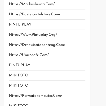
Https://markasberita.com/
Https://pastelcartelstore.com/
PINTU PLAY
Https://www.pintuplay.org/
Https://desawisatabenteng.com/
Https://unicocafe.com/
PINTUPLAY
MIKITOTO
MIKITOTO
Https://permatakomputer.com/