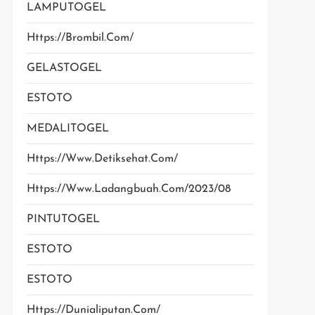
LAMPUTOGEL
Https://brombil.com/
GELASTOGEL
ESTOTO
MEDALITOGEL
Https://www.detiksehat.com/
Https://www.ladangbuah.com/2023/08
PINTUTOGEL
ESTOTO
ESTOTO
Https://dunialiputan.com/