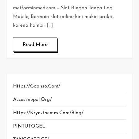
metforminmed.com – Slot Ringan Tanpa Lag
Mobile, Bermain slot online kini makin praktis
karena hampir […]
Read More
Https://goohso.com/
Accessnepal.org/
Https://kryexthemes.com/blog/
PINTUTOGEL