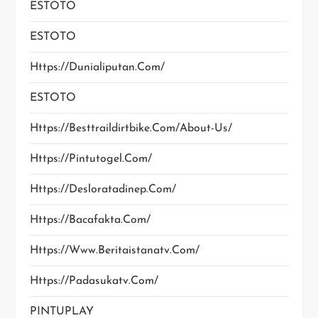
ESTOTO
ESTOTO
Https://dunialiputan.com/
ESTOTO
Https://besttraildirtbike.com/about-Us/
Https://pintutogel.com/
Https://desloratadinep.com/
Https://bacafakta.com/
Https://www.beritaistanatv.com/
Https://padasukatv.com/
PINTUPLAY