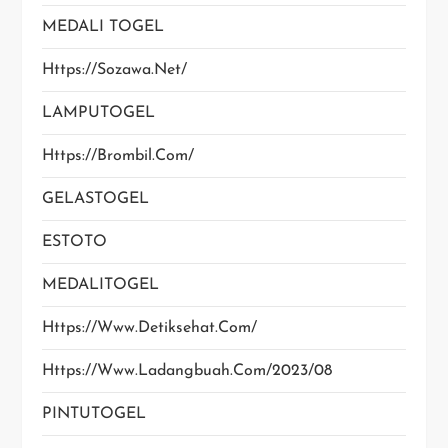
MEDALI TOGEL
Https://sozawa.net/
LAMPUTOGEL
Https://brombil.com/
GELASTOGEL
ESTOTO
MEDALITOGEL
Https://www.detiksehat.com/
Https://www.ladangbuah.com/2023/08
PINTUTOGEL