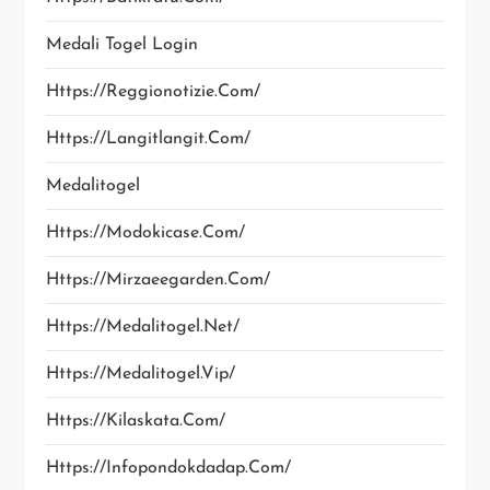
Medali Togel Login
Https://reggionotizie.com/
Https://langitlangit.com/
Medalitogel
Https://modokicase.com/
Https://mirzaeegarden.com/
Https://medalitogel.net/
Https://medalitogel.vip/
Https://kilaskata.com/
Https://infopondokdadap.com/