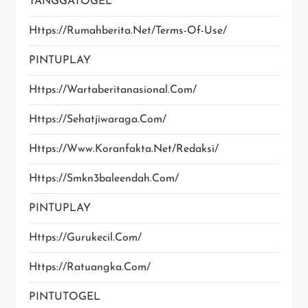
TANGGATOGEL
Https://rumahberita.net/terms-Of-Use/
PINTUPLAY
Https://wartaberitanasional.com/
Https://sehatjiwaraga.com/
Https://www.koranfakta.net/redaksi/
Https://smkn3baleendah.com/
PINTUPLAY
Https://gurukecil.com/
Https://ratuangka.com/
PINTUTOGEL