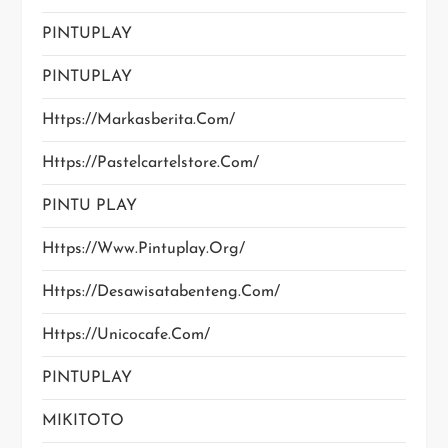
PINTUPLAY
PINTUPLAY
Https://markasberita.com/
Https://pastelcartelstore.com/
PINTU PLAY
Https://www.pintuplay.org/
Https://desawisatabenteng.com/
Https://unicocafe.com/
PINTUPLAY
MIKITOTO