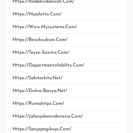
Https://redaksidakwah.com/
Https://nyailotto.com/
Https://www.mysystemx.com/
Https://besoksukses.com/
Https://teyze-Sizsiniz.com/
Https://departmentofability.com/
Https://sekitarkita.net/
Https://dolna-Banya.net/
Https://rumahtips.com/
Https://jalanjalanindonesia.com/
Https://senjapagikopi.com/