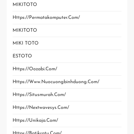
MIKITOTO
Https://permatakomputer.com/
MIKITOTO
MIKI TOTO
ESTOTO
Https://oozabi.com/
Https://www.nuocuongbinhduong.com/
Https://situsmurah.com/
Https://nextwavesys.com/
Https://unikaja.com/
Https://batikratu.com/