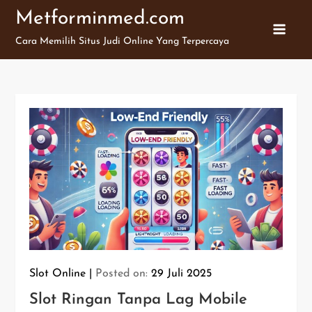
Skip
Metforminmed.com
to
Cara Memilih Situs Judi Online Yang Terpercaya
content
Slot Online
Posted on:
29 Juli 2025
Slot Ringan Tanpa Lag Mobile