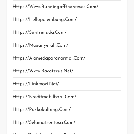
Https://www.runningoffthereeses.com/
Https://hellopalembang.com/
Https://santrimuda.com/
Https://masanyerah.com/
Https://alamedaparanormal.com/
Https://www.bacaterus.net/
Https://linkmozi.net/
Https://kreditmobilbaru.com/
Https://poskokalteng.com/
Https://selamatsentosa.com/