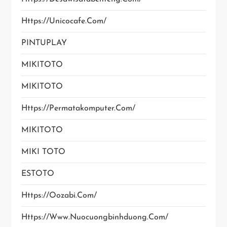
Https://unicocafe.com/
PINTUPLAY
MIKITOTO
MIKITOTO
Https://permatakomputer.com/
MIKITOTO
MIKI TOTO
ESTOTO
Https://oozabi.com/
Https://www.nuocuongbinhduong.com/