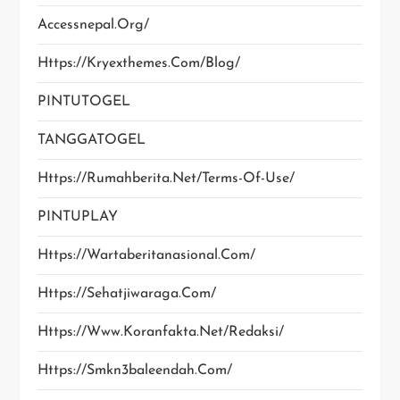
Accessnepal.org/
Https://kryexthemes.com/blog/
PINTUTOGEL
TANGGATOGEL
Https://rumahberita.net/terms-Of-Use/
PINTUPLAY
Https://wartaberitanasional.com/
Https://sehatjiwaraga.com/
Https://www.koranfakta.net/redaksi/
Https://smkn3baleendah.com/