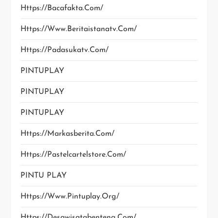
Https://bacafakta.com/
Https://www.beritaistanatv.com/
Https://padasukatv.com/
PINTUPLAY
PINTUPLAY
PINTUPLAY
Https://markasberita.com/
Https://pastelcartelstore.com/
PINTU PLAY
Https://www.pintuplay.org/
Https://desawisatabenteng.com/