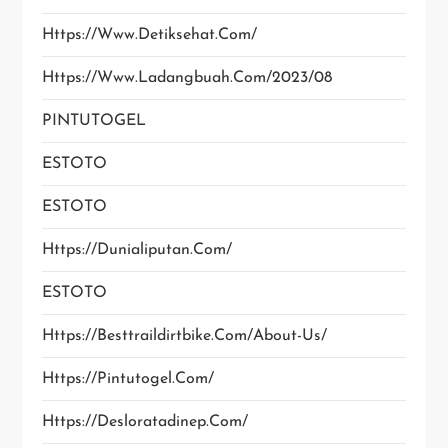
Https://www.detiksehat.com/
Https://www.ladangbuah.com/2023/08
PINTUTOGEL
ESTOTO
ESTOTO
Https://dunialiputan.com/
ESTOTO
Https://besttraildirtbike.com/about-Us/
Https://pintutogel.com/
Https://desloratadinep.com/