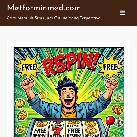
Skip
Metforminmed.com
to
Cara Memilih Situs Judi Online Yang Terpercaya
content