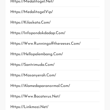
Https://medalitogel.net/
Https://medalitogel.vip/
Https://kilaskata.com/
Https://infopondokdadap.com/
Https://www.runningoffthereeses.com/
Https://hellopalembang.com/
Https://santrimuda.com/
Https://masanyerah.com/
Https://alamedaparanormal.com/
Https://www.bacaterus.net/
Https://linkmozi.net/