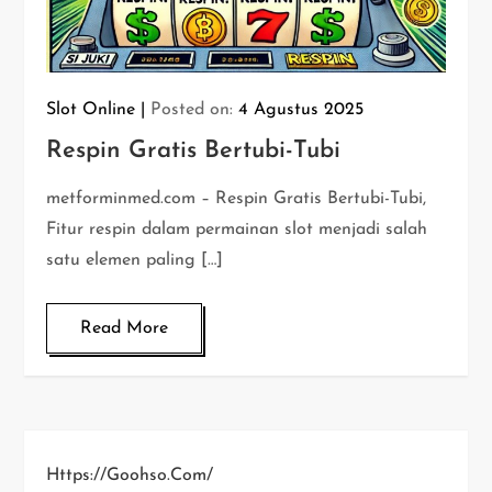
Slot Online
Posted on:
4 Agustus 2025
Respin Gratis Bertubi-Tubi
metforminmed.com – Respin Gratis Bertubi-Tubi,
Fitur respin dalam permainan slot menjadi salah
satu elemen paling […]
Read More
Https://goohso.com/