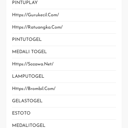
PINTUPLAY
Https://gurukecil.com/
Https://ratuangka.com/
PINTUTOGEL
MEDALI TOGEL
Https://sozawa.net/
LAMPUTOGEL
Https://brombil.com/
GELASTOGEL
ESTOTO
MEDALITOGEL