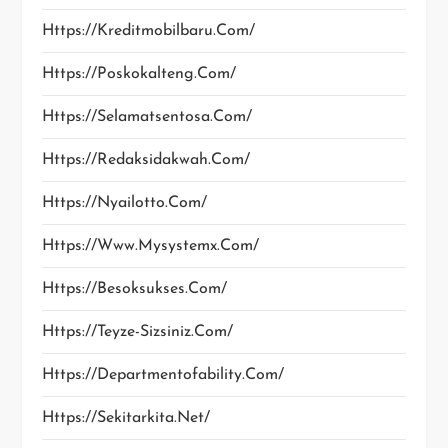
Https://kreditmobilbaru.com/
Https://poskokalteng.com/
Https://selamatsentosa.com/
Https://redaksidakwah.com/
Https://nyailotto.com/
Https://www.mysystemx.com/
Https://besoksukses.com/
Https://teyze-Sizsiniz.com/
Https://departmentofability.com/
Https://sekitarkita.net/