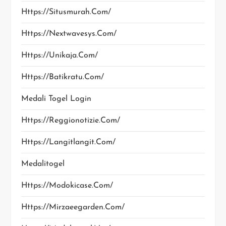
Https://situsmurah.com/
Https://nextwavesys.com/
Https://unikaja.com/
Https://batikratu.com/
Medali Togel Login
Https://reggionotizie.com/
Https://langitlangit.com/
Medalitogel
Https://modokicase.com/
Https://mirzaeegarden.com/