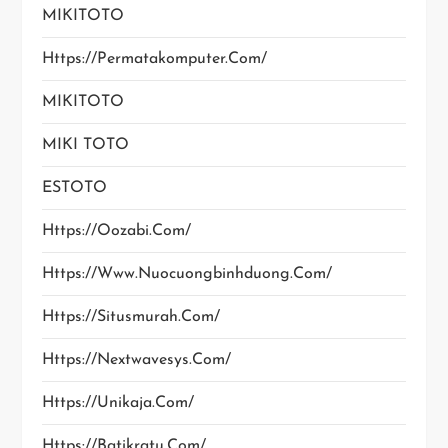
MIKITOTO
Https://permatakomputer.com/
MIKITOTO
MIKI TOTO
ESTOTO
Https://oozabi.com/
Https://www.nuocuongbinhduong.com/
Https://situsmurah.com/
Https://nextwavesys.com/
Https://unikaja.com/
Https://batikratu.com/