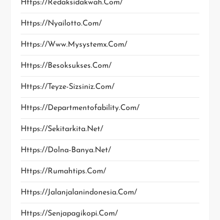
Https://redaksidakwah.com/
Https://nyailotto.com/
Https://www.mysystemx.com/
Https://besoksukses.com/
Https://teyze-Sizsiniz.com/
Https://departmentofability.com/
Https://sekitarkita.net/
Https://dolna-Banya.net/
Https://rumahtips.com/
Https://jalanjalanindonesia.com/
Https://senjapagikopi.com/