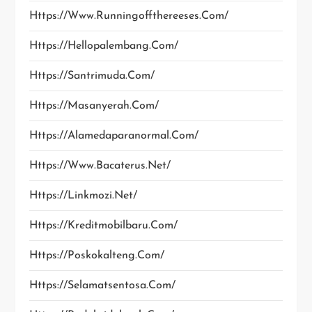
Https://www.runningoffthereeses.com/
Https://hellopalembang.com/
Https://santrimuda.com/
Https://masanyerah.com/
Https://alamedaparanormal.com/
Https://www.bacaterus.net/
Https://linkmozi.net/
Https://kreditmobilbaru.com/
Https://poskokalteng.com/
Https://selamatsentosa.com/