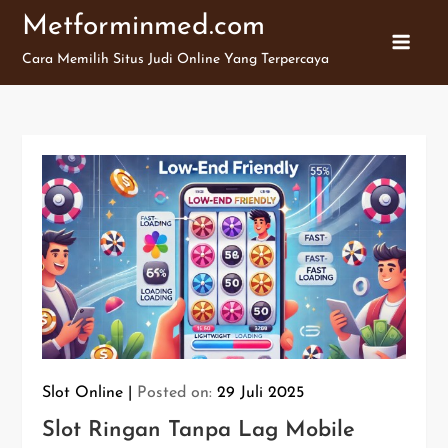
Skip
Metforminmed.com
to
Cara Memilih Situs Judi Online Yang Terpercaya
content
Slot Online
Posted on:
29 Juli 2025
Slot Ringan Tanpa Lag Mobile