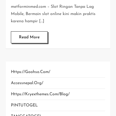
metforminmed.com – Slot Ringan Tanpa Lag
Mobile, Bermain slot online kini makin praktis
karena hampir […]
Read More
Https://goohso.com/
Accessnepal.org/
Https://kryexthemes.com/blog/
PINTUTOGEL