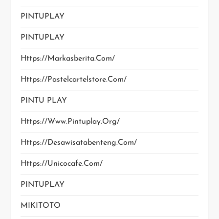
PINTUPLAY
PINTUPLAY
Https://markasberita.com/
Https://pastelcartelstore.com/
PINTU PLAY
Https://www.pintuplay.org/
Https://desawisatabenteng.com/
Https://unicocafe.com/
PINTUPLAY
MIKITOTO