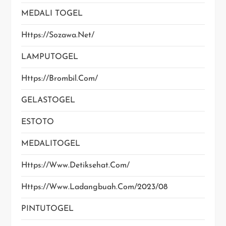
MEDALI TOGEL
Https://sozawa.net/
LAMPUTOGEL
Https://brombil.com/
GELASTOGEL
ESTOTO
MEDALITOGEL
Https://www.detiksehat.com/
Https://www.ladangbuah.com/2023/08
PINTUTOGEL