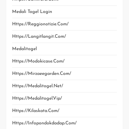
Medali Togel Login
Https://reggionotizie.com/
Https://langitlangit.com/
Medalitogel
Https://modokicase.com/
Https://mirzaeegarden.com/
Https://medalitogel.net/
Https://medalitogel.vip/
Https://kilaskata.com/
Https://infopondokdadap.com/