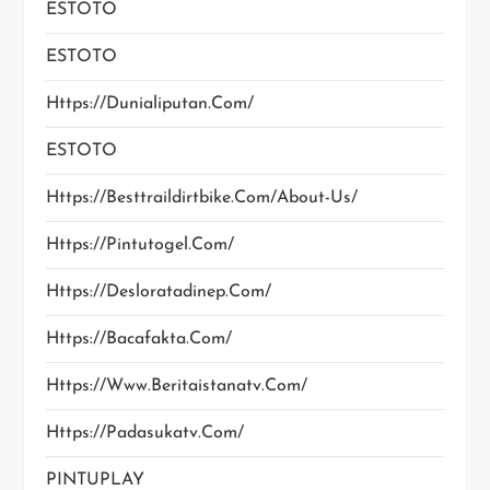
ESTOTO
ESTOTO
Https://dunialiputan.com/
ESTOTO
Https://besttraildirtbike.com/about-Us/
Https://pintutogel.com/
Https://desloratadinep.com/
Https://bacafakta.com/
Https://www.beritaistanatv.com/
Https://padasukatv.com/
PINTUPLAY