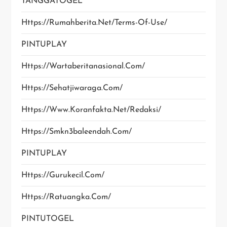
TANGGATOGEL
Https://rumahberita.net/terms-Of-Use/
PINTUPLAY
Https://wartaberitanasional.com/
Https://sehatjiwaraga.com/
Https://www.koranfakta.net/redaksi/
Https://smkn3baleendah.com/
PINTUPLAY
Https://gurukecil.com/
Https://ratuangka.com/
PINTUTOGEL