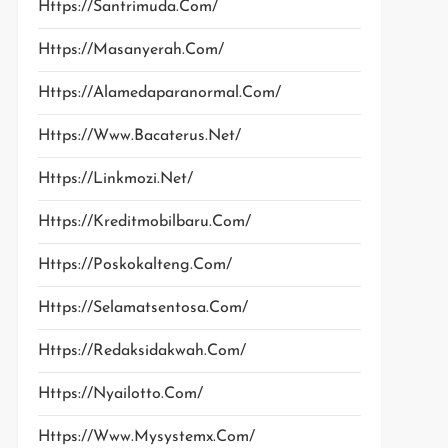
Https://santrimuda.com/
Https://masanyerah.com/
Https://alamedaparanormal.com/
Https://www.bacaterus.net/
Https://linkmozi.net/
Https://kreditmobilbaru.com/
Https://poskokalteng.com/
Https://selamatsentosa.com/
Https://redaksidakwah.com/
Https://nyailotto.com/
Https://www.mysystemx.com/