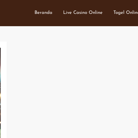
Beranda
Live Casino Online
Togel Onlin