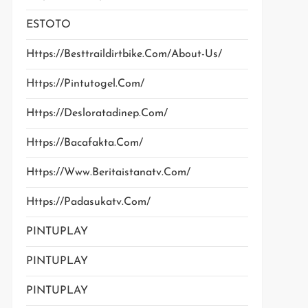
ESTOTO
Https://besttraildirtbike.com/about-Us/
Https://pintutogel.com/
Https://desloratadinep.com/
Https://bacafakta.com/
Https://www.beritaistanatv.com/
Https://padasukatv.com/
PINTUPLAY
PINTUPLAY
PINTUPLAY