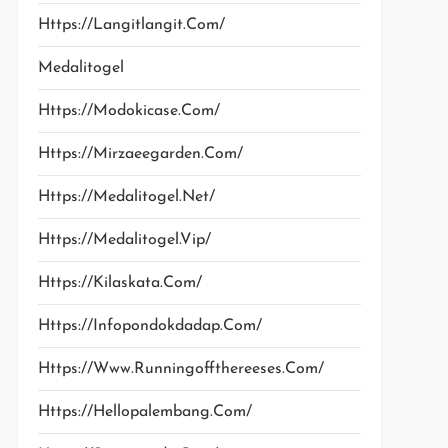
Https://langitlangit.com/
Medalitogel
Https://modokicase.com/
Https://mirzaeegarden.com/
Https://medalitogel.net/
Https://medalitogel.vip/
Https://kilaskata.com/
Https://infopondokdadap.com/
Https://www.runningoffthereeses.com/
Https://hellopalembang.com/