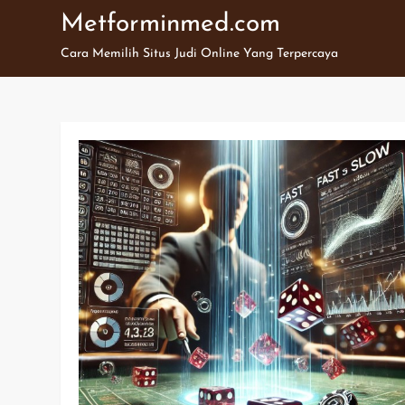
Skip
Metforminmed.com
to
Cara Memilih Situs Judi Online Yang Terpercaya
content