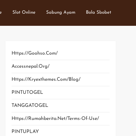
e
Slot Online
Sabung Ayam
Bola Sbobet
Https://goohso.com/
Accessnepal.org/
Https://kryexthemes.com/blog/
PINTUTOGEL
TANGGATOGEL
Https://rumahberita.net/terms-Of-Use/
PINTUPLAY