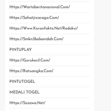
Https://wartaberitanasional.com/
Https://sehatjiwaraga.com/
Https://www.koranfakta.net/redaksi/
Https://smkn3baleendah.com/
PINTUPLAY
Https://gurukecil.com/
Https://ratuangka.com/
PINTUTOGEL
MEDALI TOGEL
Https://sozawa.net/