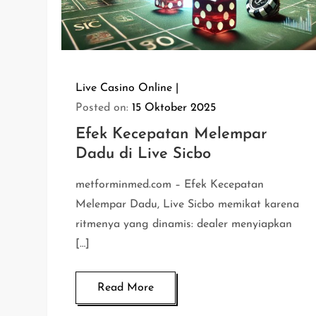
Live Casino Online
Posted on:
15 Oktober 2025
Efek Kecepatan Melempar
Dadu di Live Sicbo
metforminmed.com – Efek Kecepatan
Melempar Dadu, Live Sicbo memikat karena
ritmenya yang dinamis: dealer menyiapkan
[…]
Read More