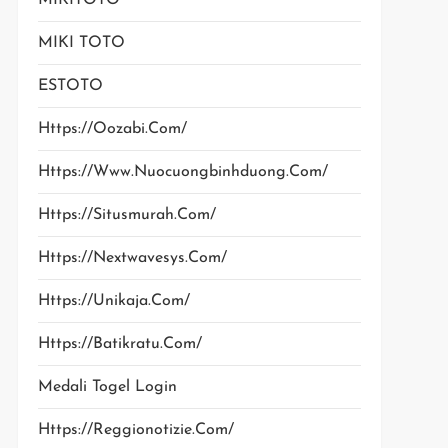
MIKITOTO
MIKI TOTO
ESTOTO
Https://oozabi.com/
Https://www.nuocuongbinhduong.com/
Https://situsmurah.com/
Https://nextwavesys.com/
Https://unikaja.com/
Https://batikratu.com/
Medali Togel Login
Https://reggionotizie.com/