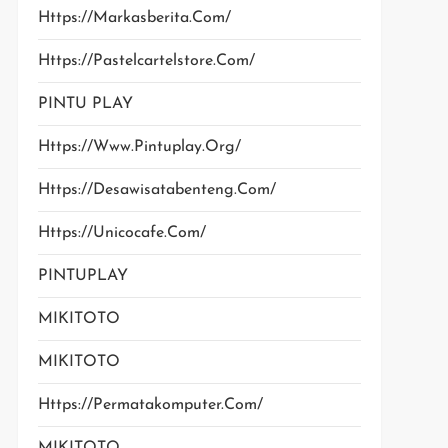
Https://markasberita.com/
Https://pastelcartelstore.com/
PINTU PLAY
Https://www.pintuplay.org/
Https://desawisatabenteng.com/
Https://unicocafe.com/
PINTUPLAY
MIKITOTO
MIKITOTO
Https://permatakomputer.com/