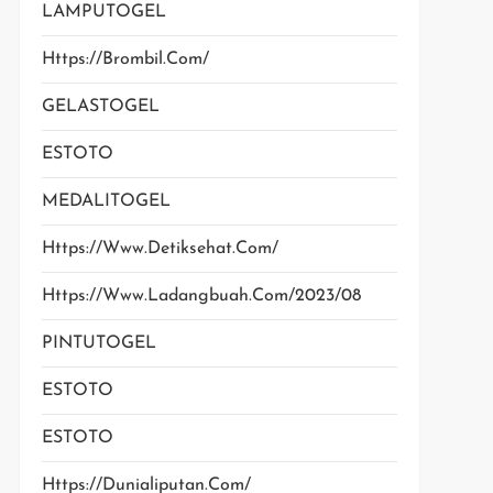
LAMPUTOGEL
Https://brombil.com/
GELASTOGEL
ESTOTO
MEDALITOGEL
Https://www.detiksehat.com/
Https://www.ladangbuah.com/2023/08
PINTUTOGEL
ESTOTO
ESTOTO
Https://dunialiputan.com/